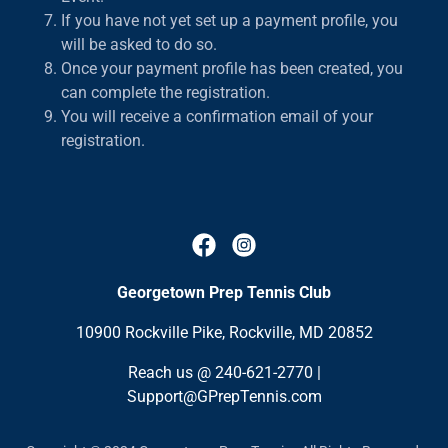
If you have not yet set up a payment profile, you
will be asked to do so.
Once your payment profile has been created, you
can complete the registration.
You will receive a confirmation email of your
registration.
Georgetown Prep Tennis Club
10900 Rockville Pike, Rockville, MD 20852
Reach us @
240-621-2770
|
Support@GPrepTennis.com