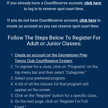
If you already have a CourtReserve account,
click here
to log in to reserve spot court time.
If you do not have CourtReserve account,
click here
to
create an account so you can reserve spot court time.
Follow The Steps Below To Register For
Adult or Junior Classes:
Create an account on the Georgetown Prep
Tennis Club CourtReserve System.
To register for a class, click on "Programs" on the
top menu bar and then select "Categories."
Select your preferred program.
A list of all the classes for that program will
appear on the screen.
Click on the "Register" button for a specific class.
On the next page, click on "Register For Full
Event."