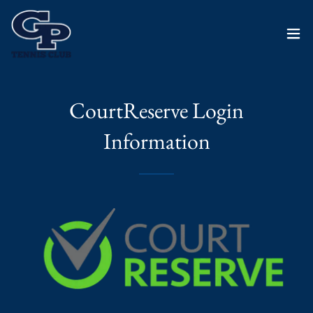
CourtReserve Login
Information